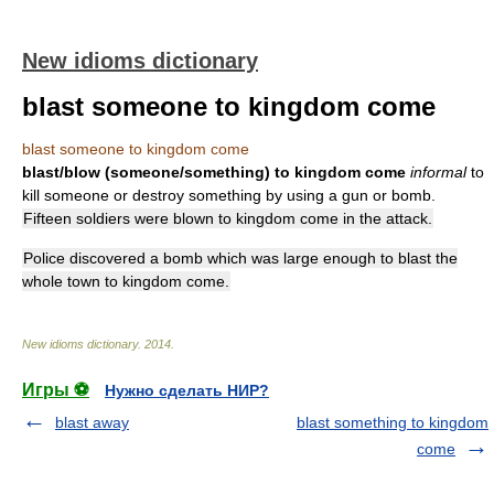
New idioms dictionary
blast someone to kingdom come
blast someone to kingdom come
blast/blow (someone/something) to kingdom come
informal
to
kill someone or destroy something by using a gun or bomb.
Fifteen soldiers were blown to kingdom come in the attack.
Police discovered a bomb which was large enough to blast the
whole town to kingdom come.
New idioms dictionary
.
2014
.
Игры ⚽
Нужно сделать НИР?
blast away
blast something to kingdom
come