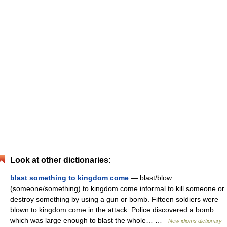
Look at other dictionaries:
blast something to kingdom come
— blast/blow
(someone/something) to kingdom come informal to kill someone or
destroy something by using a gun or bomb. Fifteen soldiers were
blown to kingdom come in the attack. Police discovered a bomb
which was large enough to blast the whole… …
New idioms dictionary