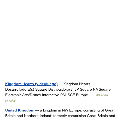
Kingdom Hearts (videojuego)
— Kingdom Hearts
Desarrolladora(s) Square Distribuidora(s) JP Square NA Square
Electronic Arts/Disney Interactive PAL SCE Europe …
Wikipedia
Español
United Kingdom
— a kingdom in NW Europe, consisting of Great
Britain and Northern Ireland: formerly comprising Great Britain and