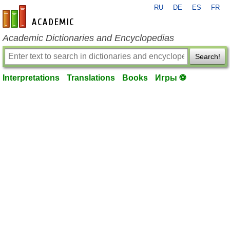
RU
DE
ES
FR
en-academic.com
Academic Dictionaries and Encyclopedias
Search!
Interpretations
Translations
Books
Игры ⚽