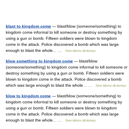
blast to kingdom come
— blast/blow (someone/something) to
kingdom come informal to kill someone or destroy something by
using a gun or bomb. Fifteen soldiers were blown to kingdom
come in the attack. Police discovered a bomb which was large
enough to blast the whole… …
New idioms dictionary
blow something to kingdom come
— blast/blow
(someone/something) to kingdom come informal to kill someone or
destroy something by using a gun or bomb. Fifteen soldiers were
blown to kingdom come in the attack. Police discovered a bomb
which was large enough to blast the whole… …
New idioms dictionary
blow to kingdom come
— blast/blow (someone/something) to
kingdom come informal to kill someone or destroy something by
using a gun or bomb. Fifteen soldiers were blown to kingdom
come in the attack. Police discovered a bomb which was large
enough to blast the whole… …
New idioms dictionary