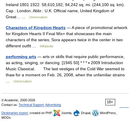
Ireland 1801 1922. 58,610,182; 94,242 sq. mi. (244,100 sq. km).
Cap.: London. Abbr.: U.K. Official name, United Kingdom of
Great… …
Universalium
Characters of Kingdom Hearts
— A piece of promotional artwork
for Kingdom Hearts II Final Mix+ that showcases the main
characters of the series; Sora appears twice in the center in two
different outfit …
Wikipedia
performing arts
— arts or skills that require public performance,
as acting, singing, or dancing. [1945 50] * * * ▪ 2009 Introduction
Music Classical. The last vestiges of the Cold War seemed to
thaw for a moment on Feb. 26, 2008, when the unfamiliar strains
…
Universalium
© Academic, 2000-2026
18+
Contact us:
Technical Support
,
Advertising
Dictionaries export
, created on PHP,
Joomla,
Drupal,
WordPress,
MODx.