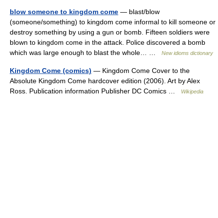
blow someone to kingdom come
— blast/blow
(someone/something) to kingdom come informal to kill someone or
destroy something by using a gun or bomb. Fifteen soldiers were
blown to kingdom come in the attack. Police discovered a bomb
which was large enough to blast the whole… …
New idioms dictionary
Kingdom Come (comics)
— Kingdom Come Cover to the
Absolute Kingdom Come hardcover edition (2006). Art by Alex
Ross. Publication information Publisher DC Comics …
Wikipedia